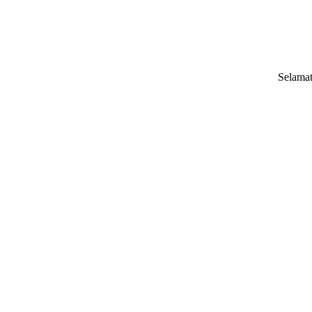
Selamat datang di LUWAKPO