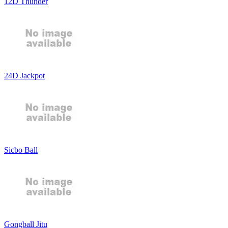
12D Thunder
24D Jackpot
Sicbo Ball
Gongball Jitu