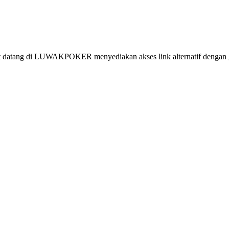
KER menyediakan akses link alternatif dengan game judi online ekskl