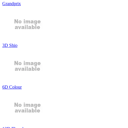
Grandprix
3D Shio
6D Colour