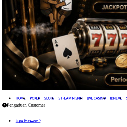
HOME
POKER
SLOTS
STREAM N SPIN
LIVE CASINO
IDNLIVE
Pengaduan Customer
Lupa Password ?