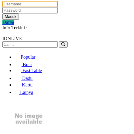
username
Password
Masuk
Daftar
Info Terkini :
IDNLIVE
Popular
Bola
Fast Table
Dadu
Kartu
Lainya