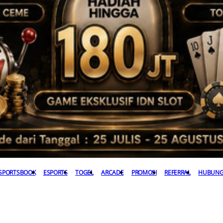
SPORTSBOOK
ESPORTS
TOGEL
ARCADE
PROMOSI
REFERRAL
HUBUNGI