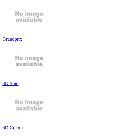
Grandprix
3D Shio
6D Colour