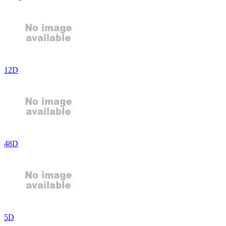
12D
48D
5D