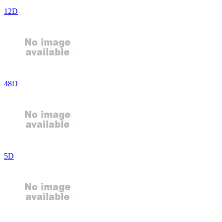
12D
48D
5D